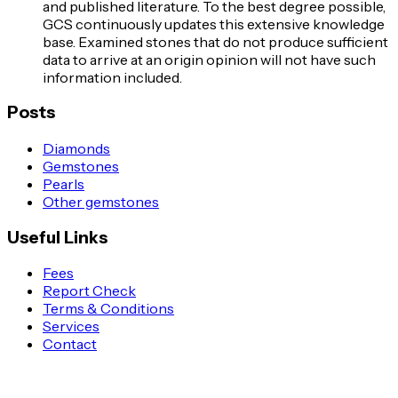
and published literature. To the best degree possible,
GCS continuously updates this extensive knowledge
base. Examined stones that do not produce sufficient
data to arrive at an origin opinion will not have such
information included.
Posts
Diamonds
Gemstones
Pearls
Other gemstones
Useful Links
Fees
Report Check
Terms & Conditions
Services
Contact