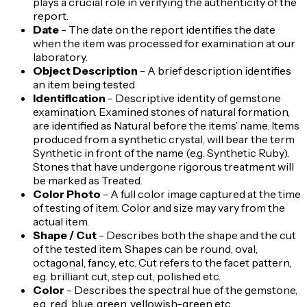
plays a crucial role in verifying the authenticity of the
report.
Date
- The date on the report identifies the date
when the item was processed for examination at our
laboratory.
Object Description
- A brief description identifies
an item being tested
Identification
- Descriptive identity of gemstone
examination. Examined stones of natural formation,
are identified as Natural before the items’ name. Items
produced from a synthetic crystal, will bear the term
Synthetic in front of the name (e.g. Synthetic Ruby).
Stones that have undergone rigorous treatment will
be marked as Treated.
Color Photo
- A full color image captured at the time
of testing of item. Color and size may vary from the
actual item.
Shape / Cut
- Describes both the shape and the cut
of the tested item. Shapes can be round, oval,
octagonal, fancy, etc. Cut refers to the facet pattern,
e.g. brilliant cut, step cut, polished etc.
Color
- Describes the spectral hue of the gemstone,
e.g. red, blue, green, yellowish-green etc