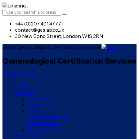
+44 (0)207 491 4777
contact@gcslab.co.uk
30 New Bond Street, London W1S 2RN
GCS - Gemmological Certification Services
Gemmological Certification Services
CONTACT US
Home
Services
Diamonds
Gemstones
Pearls
Other Gemstones
How to submit
Report Check
Education