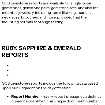
GCS gemstone reports are available for single loose
gemstones, gemstone pairs, gemstone sets, and also for
mounted jewellery, including items like rings, ear clips,
necklaces, brooches, and more, provided that the
mounting permits thorough testing.
RUBY, SAPPHIRE & EMERALD
REPORTS
GCS gemstone reports include the following data based
upon our judgment on the day of testing:
Report Number
- Every report is assigned a distinct
numerical identifier. This unique document number