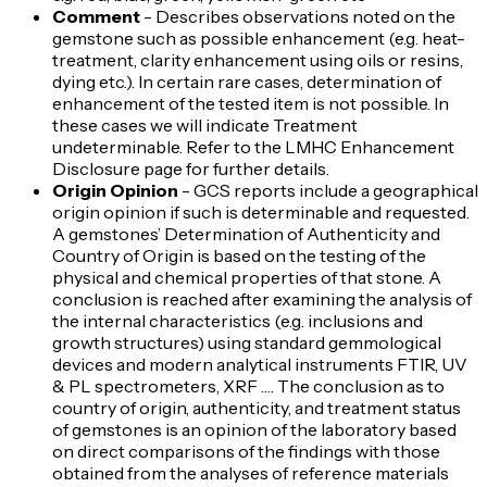
Comment
- Describes observations noted on the
gemstone such as possible enhancement (e.g. heat-
treatment, clarity enhancement using oils or resins,
dying etc.). In certain rare cases, determination of
enhancement of the tested item is not possible. In
these cases we will indicate Treatment
undeterminable. Refer to the LMHC Enhancement
Disclosure page for further details.
Origin Opinion
- GCS reports include a geographical
origin opinion if such is determinable and requested.
A gemstones’ Determination of Authenticity and
Country of Origin is based on the testing of the
physical and chemical properties of that stone. A
conclusion is reached after examining the analysis of
the internal characteristics (e.g. inclusions and
growth structures) using standard gemmological
devices and modern analytical instruments FTIR, UV
& PL spectrometers, XRF …. The conclusion as to
country of origin, authenticity, and treatment status
of gemstones is an opinion of the laboratory based
on direct comparisons of the findings with those
obtained from the analyses of reference materials