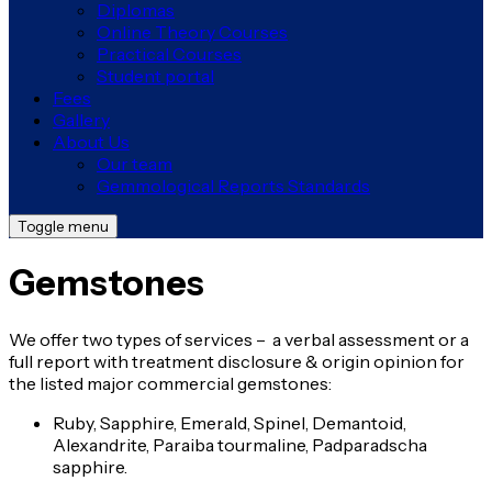
Diplomas
Online Theory Courses
Practical Courses
Student portal
Fees
Gallery
About Us
Our team
Gemmological Reports Standards
Toggle menu
Gemstones
We offer two types of services – a verbal assessment or a
full report with treatment disclosure & origin opinion for
the listed major commercial gemstones:
Ruby, Sapphire, Emerald, Spinel, Demantoid,
Alexandrite, Paraiba tourmaline, Padparadscha
sapphire.