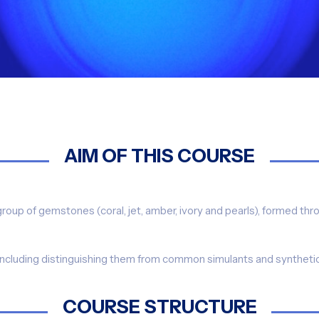
AIM OF THIS COURSE
group of gemstones (coral, jet, amber, ivory and pearls), formed th
(including distinguishing them from common simulants and synthetics)
COURSE STRUCTURE