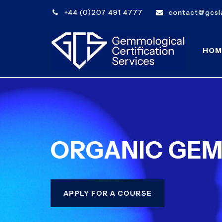
+44 (0)207 491 4777
contact@gcsla
HOM
ORGANIC GE
APPLY FOR A COURSE