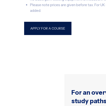
Please note prices are given before tax. For U
added.
APPLY FOR A COURSE
For an over
study path