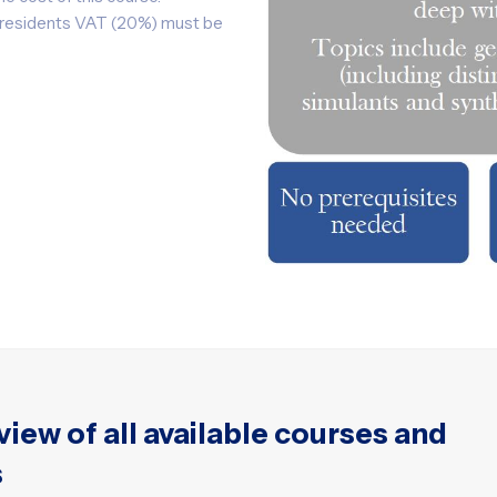
K residents VAT (20%) must be
view of all available courses and
s