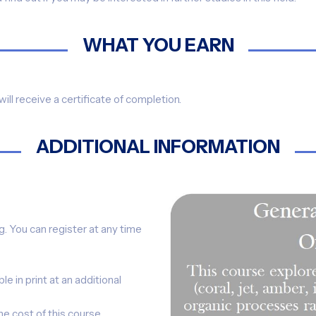
WHAT YOU EARN
ill receive a certificate of completion.
ADDITIONAL INFORMATION
ng. You can register at any time
le in print at an additional
he cost of this course.