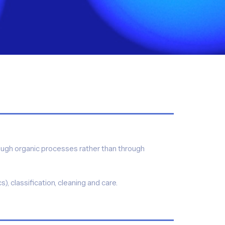
rough organic processes rather than through
, classification, cleaning and care.