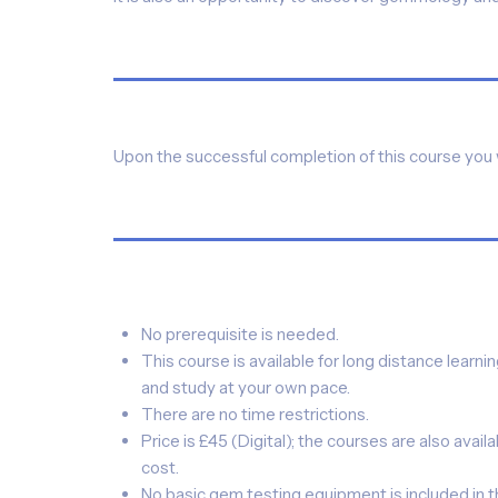
Upon the successful completion of this course you w
No prerequisite is needed.
This course is available for long distance learni
and study at your own pace.
There are no time restrictions.
Price is £45 (Digital); the courses are also availab
cost.
No basic gem testing equipment is included in t