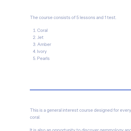
The course consists of 5 lessons and 1 test.
Coral
Jet
Amber
Ivory
Pearls
This is a general interest course designed for eve
coral.
It is also an opportunity to discover gemmology and f