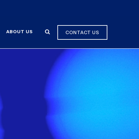
ABOUT US
CONTACT US