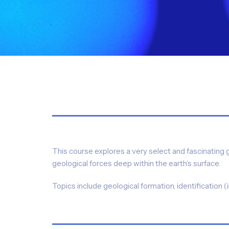
This course explores a very select and fascinating 
geological forces deep within the earth’s surface.
Topics include geological formation, identification 