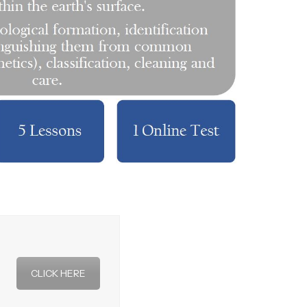
CLICK HERE