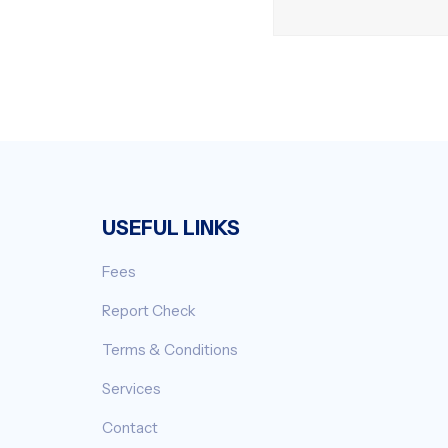
USEFUL LINKS
Fees
Report Check
Terms & Conditions
Services
Contact