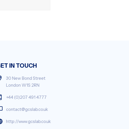
ET IN TOUCH
30 New Bond Street
London W1S 2RN
+44 (0)207 491 4777
contact@gcslab.co.uk
http://www.gcslab.co.uk