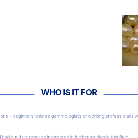
WHO IS IT FOR
ryone – beginners, trainee gemmologists or working professionals w
ind out if you may be interested in further studies in this field.