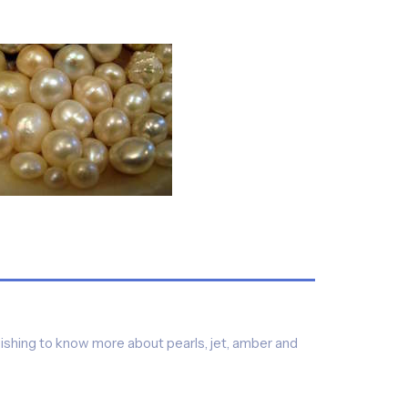
ishing to know more about pearls, jet, amber and