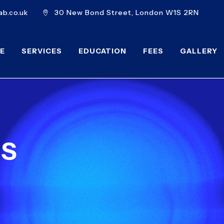
b.co.uk
30 New Bond Street, London W1S 2RN
E
SERVICES
EDUCATION
FEES
GALLERY
MS