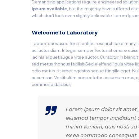
Demanding applications require engineered solution
Ipsum available
, but the majority have suffered al
which don’t look even slightly believable. Lorem Ipsum
Welcome to Laboratory
Laboratories used for scientific research take many 
ac luctus diam. Integer semper, lectus at ornare euismo
lacinia aliquet augue vitae auctor. Curabitur in bland
sed metus rhoncus facilisis.Sed eleifend ligula vitae 
odio metus, sit amet egestas neque fringilla eget. Nulla
accumsan. Vestibulum consectetur accumsan eros, qui
commodo dapibus.
Lorem ipsum dolor sit amet, 
eiusmod tempor incididunt u
minim veniam, quis nostrud ex
ex ea commodo consequat. Du