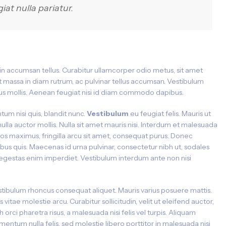
giat nulla pariatur.
 in accumsan tellus. Curabitur ullamcorper odio metus, sit amet
ipit massa in diam rutrum, ac pulvinar tellus accumsan. Vestibulum
s mollis. Aenean feugiat nisi id diam commodo dapibus.
tum nisi quis, blandit nunc.
Vestibulum
eu feugiat felis. Mauris ut
nulla auctor mollis. Nulla sit amet mauris nisi. Interdum et malesuada
ros maximus, fringilla arcu sit amet, consequat purus. Donec
ibus quis. Maecenas id urna pulvinar, consectetur nibh ut, sodales
ac egestas enim imperdiet. Vestibulum interdum ante non nisi
tibulum rhoncus consequat aliquet. Mauris varius posuere mattis.
s vitae molestie arcu. Curabitur sollicitudin, velit ut eleifend auctor,
h orci pharetra risus, a malesuada nisi felis vel turpis. Aliquam
mentum nulla felis, sed molestie libero porttitor in malesuada nisi