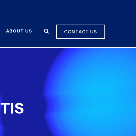
ABOUT US
CONTACT US
TIS