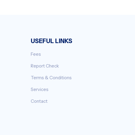
USEFUL LINKS
Fees
Report Check
Terms & Conditions
Services
Contact