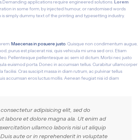
s.Demanding applications require engineered solutions.
Lorem
teration in some form, by injected humour, or randomised words
 is simply dummy text of the printing and typesetting industry.
lorem.
Maecenas in posuere justo
. Quisque non condimentum augue,
d, purus est placerat nisi, quis vehicula mi urna sed orci. Etiam
it leo. Pellentesque pellentesque ac sem id dictum. Morbi nec justo
ligula euismod porta. Donec in accumsan tellus. Curabitur ullamcorper
 facilisi. Cras suscipit massa in diam rutrum, ac pulvinar tellus
s accumsan eros luctus mollis. Aenean feugiat nisi id diam
consectetur adipisicing elit, sed do
t labore et dolore magna ala. Ut enim ad
ercitation ullamco laboris nisi ut aliquip
is aute or in reprehenderit in voluptate