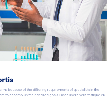
rtis
orms because of the differing requirements of specialists in the
m to accomplish their desired goals. Fusce libero velit, tristique eu