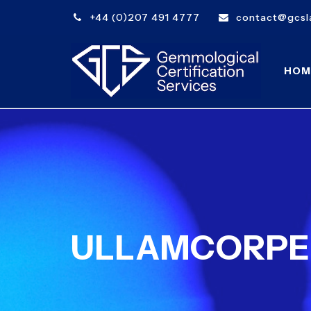
+44 (0)207 491 4777
contact@gcsla
HOM
ULLAMCORPER