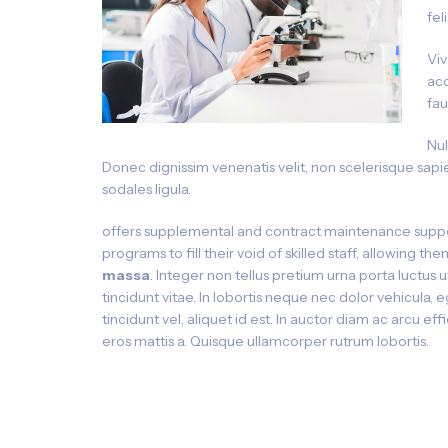
fel
Viv
acc
fau
Nul
Donec dignissim venenatis velit, non scelerisque sapie
sodales ligula.
offers supplemental and contract maintenance suppo
programs to fill their void of skilled staff, allowing t
massa
. Integer non tellus pretium urna porta luctus 
tincidunt vitae. In lobortis neque nec dolor vehicula, 
tincidunt vel, aliquet id est. In auctor diam ac arcu eff
eros mattis a. Quisque ullamcorper rutrum lobortis.