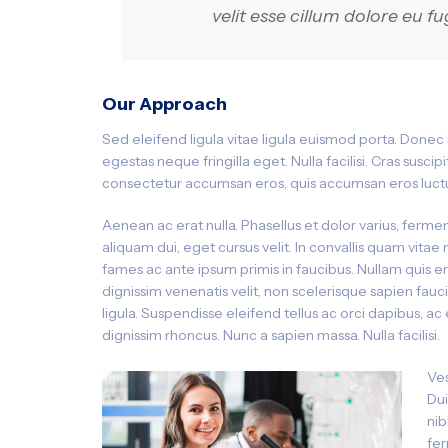
velit esse cillum dolore eu fu
Our Approach
Sed eleifend ligula vitae ligula euismod porta. Donec
egestas neque fringilla eget. Nulla facilisi. Cras susc
consectetur accumsan eros, quis accumsan eros luctu
Aenean ac erat nulla. Phasellus et dolor varius, fermen
aliquam dui, eget cursus velit. In convallis quam vitae 
fames ac ante ipsum primis in faucibus. Nullam quis e
dignissim venenatis velit, non scelerisque sapien fauc
ligula. Suspendisse eleifend tellus ac orci dapibus, 
dignissim rhoncus. Nunc a sapien massa. Nulla facilisi.
Ves
Dui
nib
fer