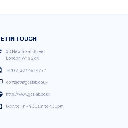
ET IN TOUCH
30 New Bond Street
London W1S 2RN
+44 (0)207 491 4777
contact@gcslab.co.uk
http://www.gcslab.co.uk
Mon to Fri - 9:30am to 4:30pm