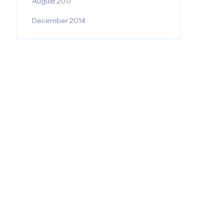
August 2017
December 2014