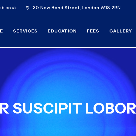
b.co.uk
30 New Bond Street, London W1S 2RN
E
SERVICES
EDUCATION
FEES
GALLERY
 SUSCIPIT LOBOR