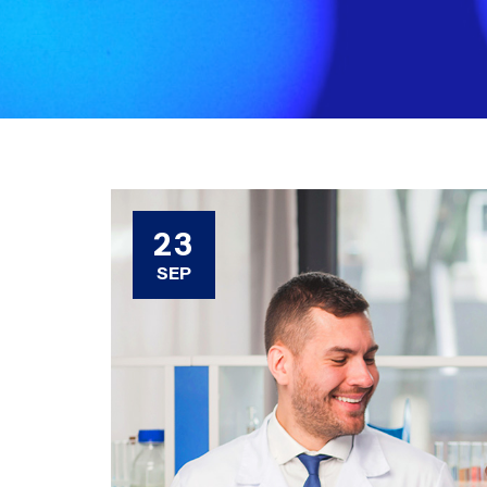
23
SEP