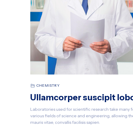
CHEMISTRY
Ullamcorper suscipit lobo
Laboratories used for scientific research take many f
various fields of science and engineering, allowing the
mauris vitae, convallis facilisis sapien.