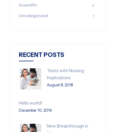
Scientific
3
Uncategorized
1
RECENT POSTS
Tests with Nursing
Implications
August 8, 2018
Hello world!
December 10, 2014
New Breakthrough in