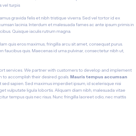
is vel turpis
amus gravida felis et nibh tristique viverra. Sed vel tortor id ex
umsan lacinia. Interdum et malesuada fames ac ante ipsum primis in
cibus. Quisque iaculis rutrum magna.
lam quis eros maximus, fringilla arcu sit amet, consequat purus.
n faucibus quis. Maecenas id urna pulvinar, consectetur nibh ut,
rt services. We partner with customers to develop and implement
hem to accomplish their desired goals.
Mauris tempus accumsan
ut sed sapien. Sed maximus imperdiet ipsum, id scelerisque nisi
eget vulputate ligula lobortis. Aliquam diam nibh, malesuada vitae
icitur tempus quis nec risus. Nunc fringilla laoreet odio, nec mattis