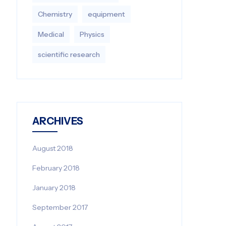
Chemistry
equipment‎
Medical
Physics
scientific research
ARCHIVES
August 2018
February 2018
January 2018
September 2017