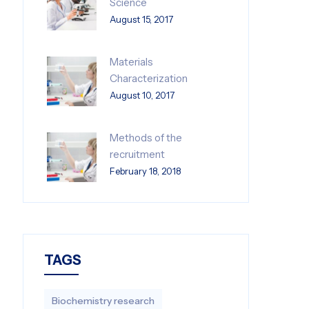
Science
August 15, 2017
Materials
Characterization
August 10, 2017
Methods of the
recruitment
February 18, 2018
TAGS
Biochemistry research