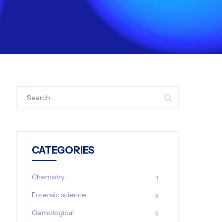
Search
for:
CATEGORIES
Chemistry
1
Forensic science
3
Gemological
3