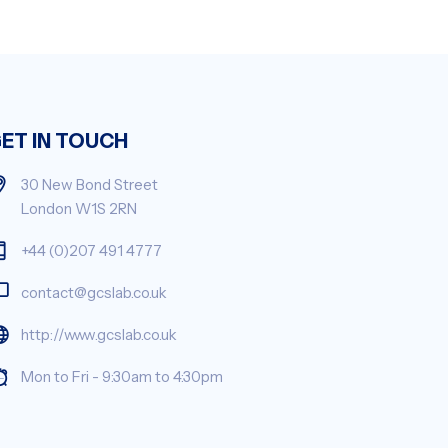
ET IN TOUCH
30 New Bond Street
London W1S 2RN
+44 (0)207 491 4777
contact@gcslab.co.uk
http://www.gcslab.co.uk
Mon to Fri - 9:30am to 4:30pm