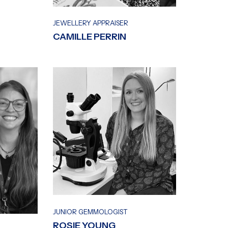
JEWELLERY APPRAISER
CAMILLE PERRIN
JUNIOR GEMMOLOGIST
ROSIE YOUNG