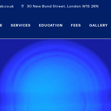
b.co.uk
30 New Bond Street, London W1S 2RN
E
SERVICES
EDUCATION
FEES
GALLERY