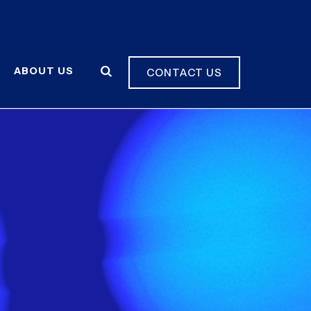
ABOUT US
CONTACT US