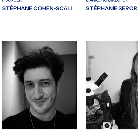
FOUNDER
MANAGING DIRECTOR
STÉPHANE COHEN-SCALI
STÉPHANIE SEROR