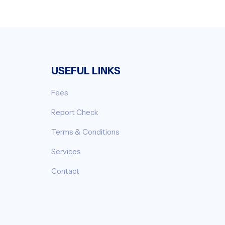
USEFUL LINKS
Fees
Report Check
Terms & Conditions
Services
Contact