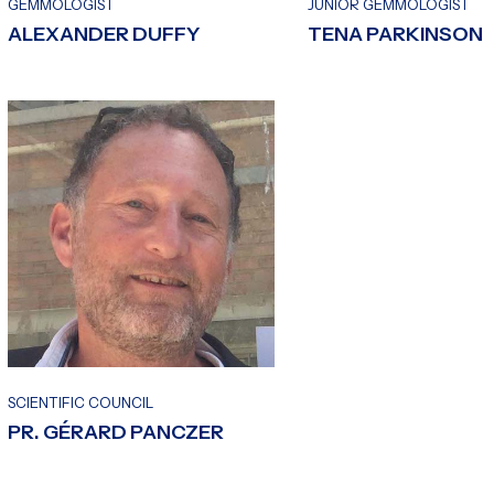
GEMMOLOGIST
JUNIOR GEMMOLOGIST
ALEXANDER DUFFY
TENA PARKINSON
SCIENTIFIC COUNCIL
PR. GÉRARD PANCZER