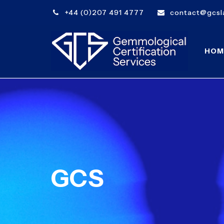
+44 (0)207 491 4777
contact@gcsla
HOM
GCS